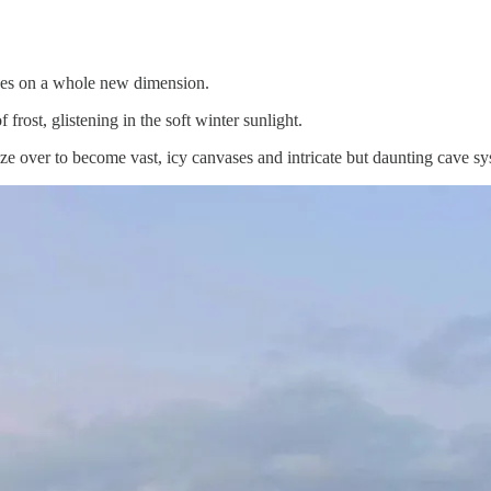
akes on a whole new dimension.
frost, glistening in the soft winter sunlight.
 over to become vast, icy canvases and intricate but daunting cave sy