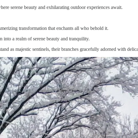
here serene beauty and exhilarating outdoor experiences await.
rizing transformation that enchants all who behold it.
 into a realm of serene beauty and tranquility.
and as majestic sentinels, their branches gracefully adorned with delicat