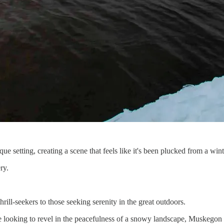
ue setting, creating a scene that feels like it's been plucked from a wint
ry.
thrill-seekers to those seeking serenity in the great outdoors.
 looking to revel in the peacefulness of a snowy landscape, Muskegon 