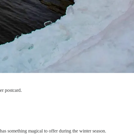
er postcard.
has something magical to offer during the winter season.