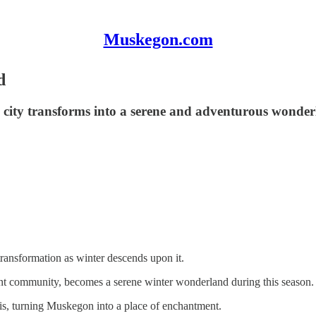
Muskegon.com
d
 city transforms into a serene and adventurous wonderl
ransformation as winter descends upon it.
ant community, becomes a serene winter wonderland during this season.
is, turning Muskegon into a place of enchantment.