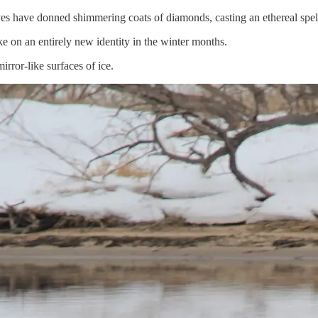
lves have donned shimmering coats of diamonds, casting an ethereal spel
e on an entirely new identity in the winter months.
rror-like surfaces of ice.