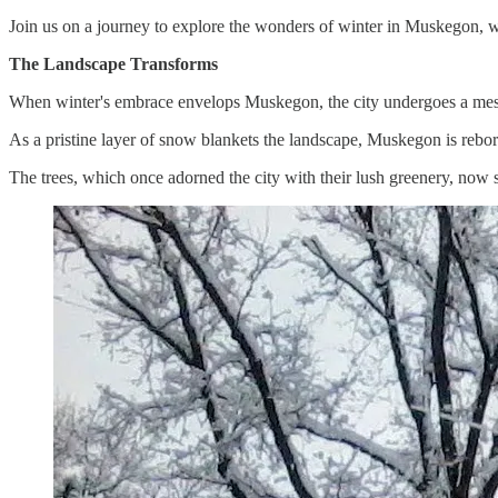
Join us on a journey to explore the wonders of winter in Muskegon, w
The Landscape Transforms
When winter's embrace envelops Muskegon, the city undergoes a mesme
As a pristine layer of snow blankets the landscape, Muskegon is reborn
The trees, which once adorned the city with their lush greenery, now st