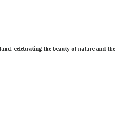
and, celebrating the beauty of nature and the