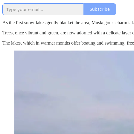
Subscribe
As the first snowflakes gently blanket the area, Muskegon's charm t
Trees, once vibrant and green, are now adorned with a delicate layer of 
The lakes, which in warmer months offer boating and swimming, freeze