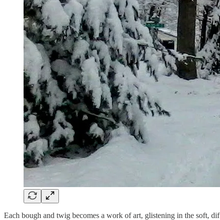
Each bough and twig becomes a work of art, glistening in the soft, dif