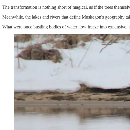
The transformation is nothing short of magical, as if the trees themse
Meanwhile, the lakes and rivers that define Muskegon's geography tak
What were once bustling bodies of water now freeze into expansive, mi