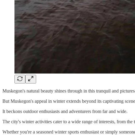
Muskegon's natural beauty shines through in this tranquil and picturesq
But Muskegon's appeal in winter extends beyond its captivating scene
It beckons outdoor enthusiasts and adventurers from far and wide.
The city's winter activities cater to a wide range of interests, from the 
Whether you're a seasoned winter sports enthusiast or simply someone