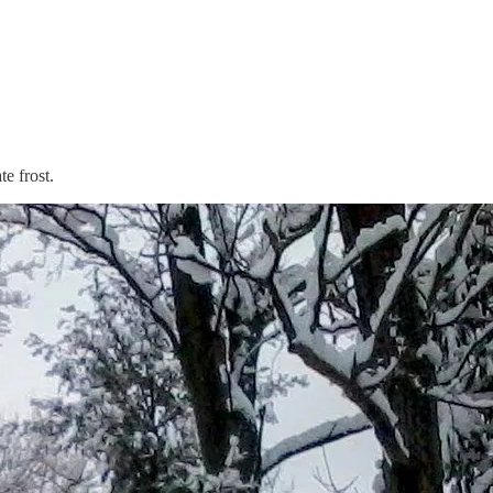
e frost.