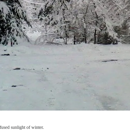
fused sunlight of winter.