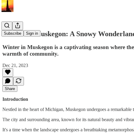
Winter in Muskegon: A Snowy Wonderlan
Subscribe
Sign in
Winter in Muskegon is a captivating season where the
warmth of community.
Dec 21, 2023
Share
Introduction
Nestled in the heart of Michigan, Muskegon undergoes a remarkable t
The city and surrounding area, known for its natural beauty and vibr
It's a time when the landscape undergoes a breathtaking metamorphos