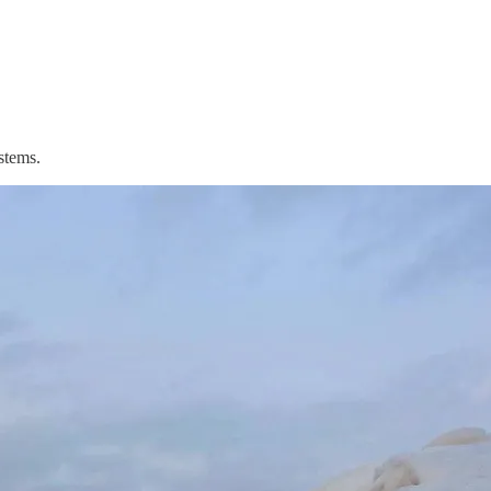
stems.