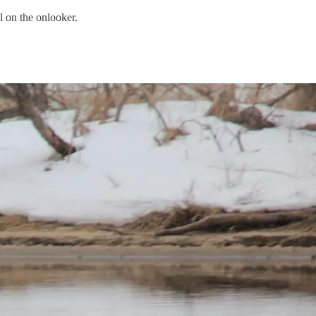
l on the onlooker.