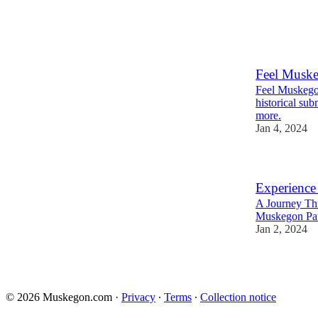
Feel Musk
Feel Muskegon
historical sub
more.
Jan 4, 2024
Experienc
A Journey Th
Muskegon Pa
Jan 2, 2024
© 2026 Muskegon.com
·
Privacy
∙
Terms
∙
Collection notice