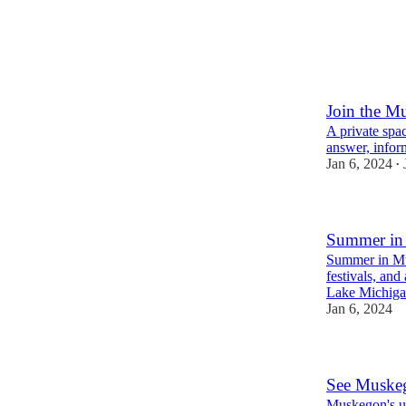
Join the M
A private spac
answer, infor
Jan 6, 2024
•
Summer in 
Summer in Mus
festivals, an
Lake Michiga
Jan 6, 2024
See Muske
Muskegon's un