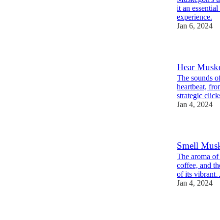
it an essentia
experience.
Jan 6, 2024
Hear Muske
The sounds of
heartbeat, fr
strategic clic
Jan 4, 2024
Smell Musk
The aroma of 
coffee, and th
of its vibran
Jan 4, 2024