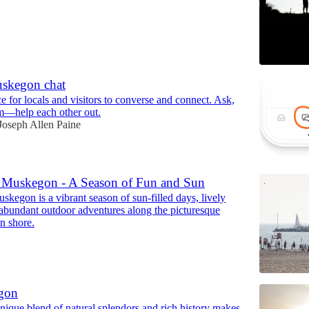
uskegon chat
e for locals and visitors to converse and connect. Ask,
m—help each other out.
Joseph Allen Paine
Muskegon - A Season of Fun and Sun
kegon is a vibrant season of sun-filled days, lively
d abundant outdoor adventures along the picturesque
n shore.
gon
ique blend of natural splendors and rich history makes