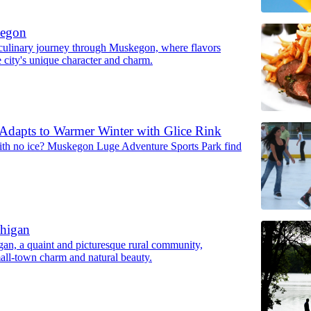
kegon
ulinary journey through Muskegon, where flavors
 city's unique character and charm.
dapts to Warmer Winter with Glice Rink
ith no ice? Muskegon Luge Adventure Sports Park find
chigan
gan, a quaint and picturesque rural community,
all-town charm and natural beauty.