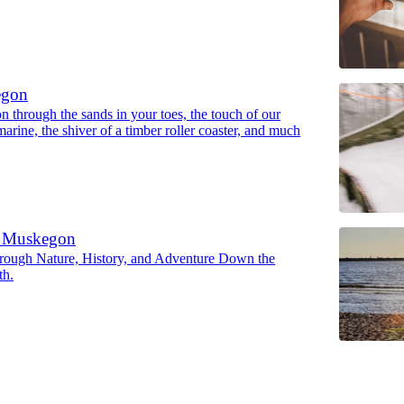
egon
 through the sands in your toes, the touch of our
marine, the shiver of a timber roller coaster, and much
e Muskegon
rough Nature, History, and Adventure Down the
th.