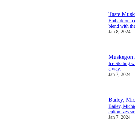
Taste Mus
Embark on a c
blend with the
Jan 8, 2024
Muskegon A
Ice Skating w
a way.
Jan 7, 2024
Bailey, Mi
Bailey, Michi
epitomizes sm
Jan 7, 2024