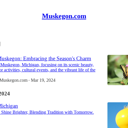
Muskegon.com
Muskegon: Embracing the Season's Charm
 Muskegon, Michigan, focusing on its scenic beauty,
 activities, cultural events, and the vibrant life of the
n Muskegon.com
Mar 19, 2024
•
2024
Michigan
Shine Brighter, Blending Tradition with Tomorrow.