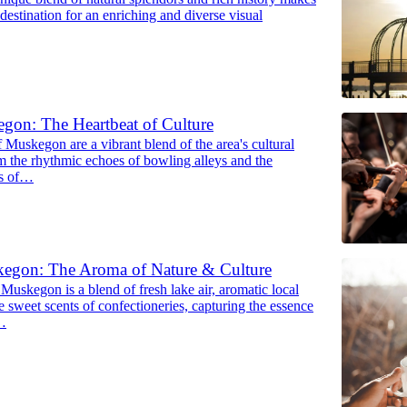
l destination for an enriching and diverse visual
gon: The Heartbeat of Culture
 Muskegon are a vibrant blend of the area's cultural
om the rhythmic echoes of bowling alleys and the
ks of…
egon: The Aroma of Nature & Culture
Muskegon is a blend of fresh lake air, aromatic local
e sweet scents of confectioneries, capturing the essence
t…