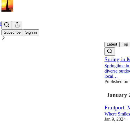
Home
Subscribe
Sign in
Latest
Top
Spring in 
Springtime in
diverse outdoor
local…
Published o
January 
Fruitport, 
Where Smiles 
Jan 9, 2024