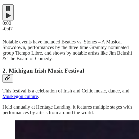
0:00
-0:47
Notable events have included Beatles vs. Stones – A Musical
Showdown, performances by the three-time Grammy-nominated
group Tiempo Libre, and shows by notable artists like Jim Belushi
& The Board of Comedy.
2. Michigan Irish Music Festival
This festival is a celebration of Irish and Celtic music, dance, and
Muskegon culture
.
Held annually at Heritage Landing, it features multiple stages with
performances by artists from around the world.