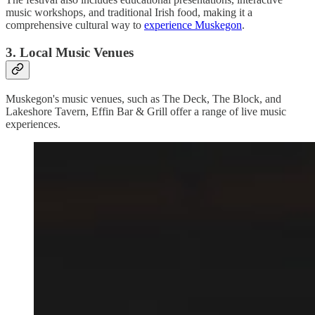
music workshops, and traditional Irish food, making it a
comprehensive cultural way to
experience Muskegon
.
3. Local Music Venues
Muskegon's music venues, such as The Deck, The Block, and
Lakeshore Tavern, Effin Bar & Grill offer a range of live music
experiences.