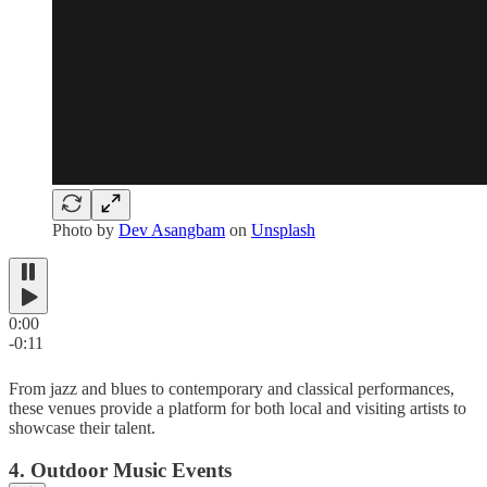
Photo by
Dev Asangbam
on
Unsplash
0:00
-0:11
From jazz and blues to contemporary and classical performances,
these venues provide a platform for both local and visiting artists to
showcase their talent.
4. Outdoor Music Events