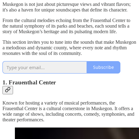
Muskegon is not just about picturesque views and vibrant flavors;
it's also a haven for unique soundscapes that define its character.
From the cultural melodies echoing from the Frauenthal Center to
the natural symphony of its parks and beaches, each sound tells a
story of Muskegon’s heritage and its pulsating modern life.
This section invites you to tune into the sounds that make Muskegon
a melodious and dynamic county, where every note and rhythm
resonates with the soul of its community.
Subscribe
1. Frauenthal Center
Known for hosting a variety of musical performances, the
Frauenthal Center is a cultural cornerstone in Muskegon. It offers a
wide range of shows, including concerts, comedy, symphonies, and
theater performances.