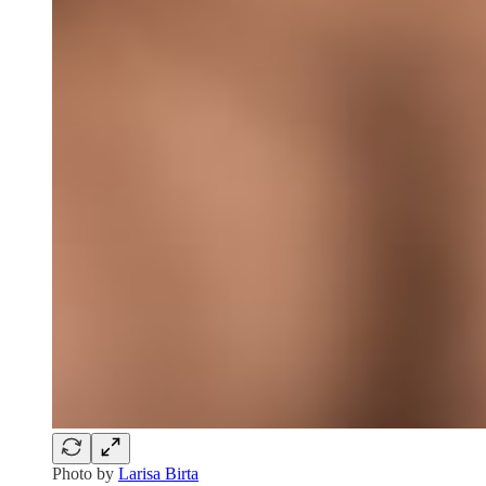
Photo by
Larisa Birta