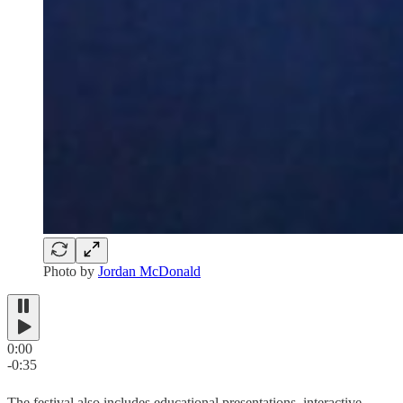
Photo by
Jordan McDonald
0:00
-0:35
The festival also includes educational presentations, interactive