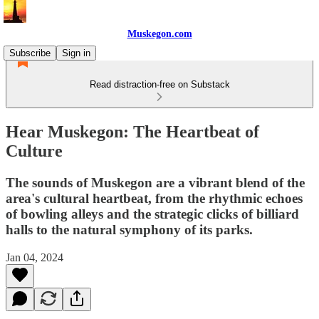
Muskegon.com
Subscribe
Sign in
Read distraction-free on Substack
Hear Muskegon: The Heartbeat of
Culture
The sounds of Muskegon are a vibrant blend of the
area's cultural heartbeat, from the rhythmic echoes
of bowling alleys and the strategic clicks of billiard
halls to the natural symphony of its parks.
Jan 04, 2024